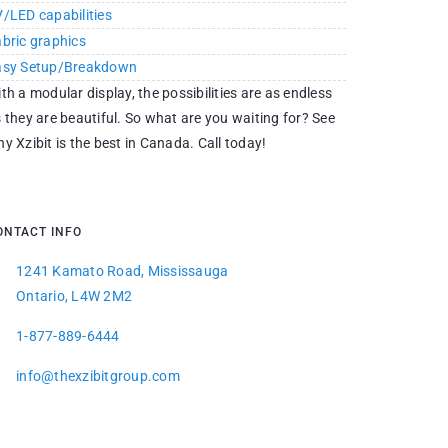
/LED capabilities
bric graphics
asy Setup/Breakdown
th a modular display, the possibilities are as endless
 they are beautiful. So what are you waiting for? See
y Xzibit is the best in Canada. Call today!
ONTACT INFO
1241 Kamato Road, Mississauga
Ontario, L4W 2M2
1-877-889-6444
info@thexzibitgroup.com