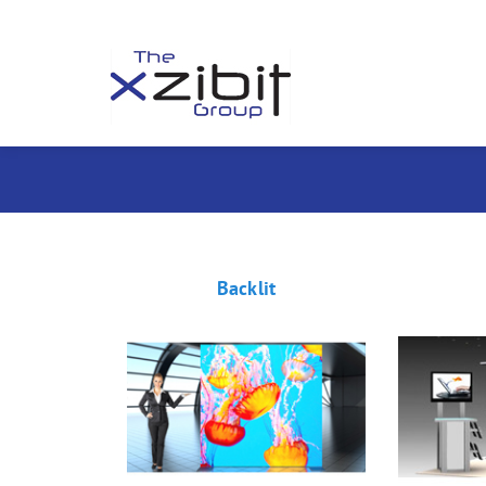
Backlit