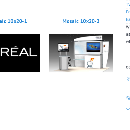
TV
Fa
E
aic 10x20-1
Mosaic 10x20-2
Wi
as
wh
C