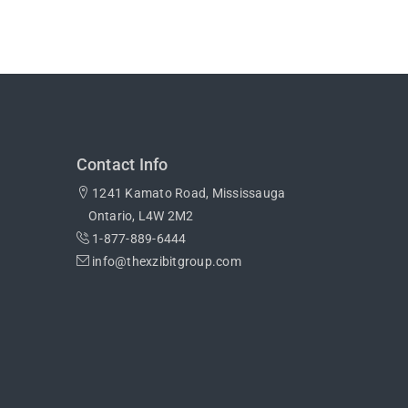
Contact Info
1241 Kamato Road, Mississauga
Ontario, L4W 2M2
1-877-889-6444
info@thexzibitgroup.com