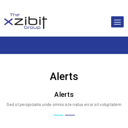
Alerts
Alerts
Sed ut perspiciatis unde omnis iste natus error sit voluptatem