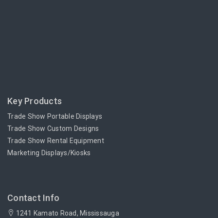
Key Products
Trade Show Portable Displays
Trade Show Custom Designs
Trade Show Rental Equipment
Marketing Displays/Kiosks
Contact Info
1241 Kamato Road, Mississauga