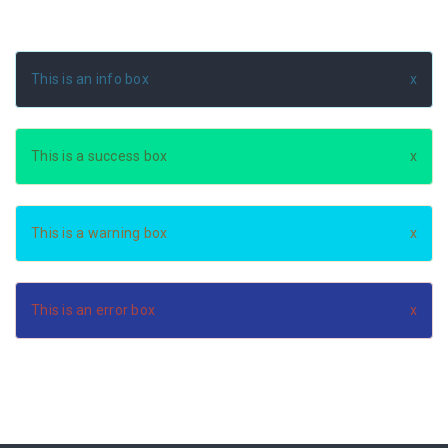
This is an info box
This is a success box
This is a warning box
This is an error box