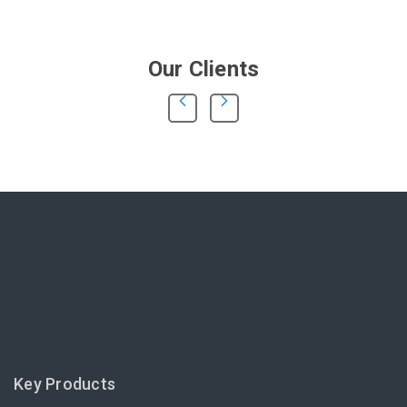
Our Clients
Key Products