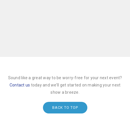
Sound like a great way to be worry-free for your next event?
Contact us
today and we’ll get started on making your next
show a breeze.
BACK TO TOP