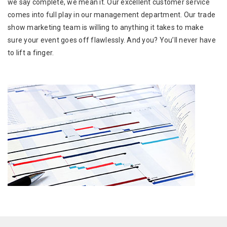
we say complete, we mean it. Our excellent customer service
comes into full play in our management department. Our trade
show marketing team is willing to anything it takes to make
sure your event goes off flawlessly. And you? You’ll never have
to lift a finger.