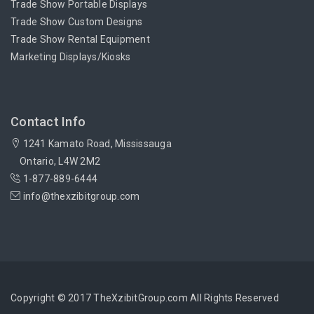
Trade Show Portable Displays
Trade Show Custom Designs
Trade Show Rental Equipment
Marketing Displays/Kiosks
Contact Info
1241 Kamato Road, Mississauga
Ontario, L4W 2M2
1-877-889-6444
info@thexzibitgroup.com
Copyright © 2017 TheXzibitGroup.com All Rights Reserved