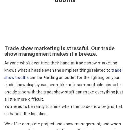
Booths
Trade show marketing is stressful. Our trade
show management makes it a breeze.
Anyone who’s ever tried their hand at trade show marketing
knows what a hassle even the simplest things related to
trade
show booths
can be. Getting an outlet for the lighting on your
trade show display can seem like an insurmountable obstacle,
and dealing with the tradeshow staff can make everything just
a little more difficult.
You need to be ready to shine when the tradeshow begins. Let
us handle the logistics.
We offer complete project and show management, and when