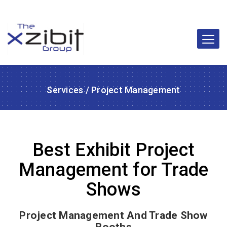
Services
/ Project Management
Best Exhibit Project
Management for Trade
Shows
Project Management And Trade Show