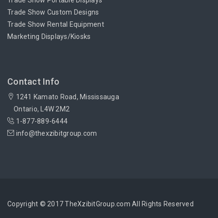
Trade Show Portable Displays
Trade Show Custom Designs
Trade Show Rental Equipment
Marketing Displays/Kiosks
Contact Info
1241 Kamato Road, Mississauga
Ontario, L4W 2M2
1-877-889-6444
info@thexzibitgroup.com
Copyright © 2017 TheXzibitGroup.com All Rights Reserved