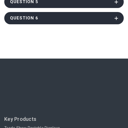
QUESTION 5
QUESTION 6
Key Products