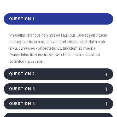
QUESTION 1
Phasellus rhoncus non mi sed faucibus. Donec sollicitudin
posuere ante, in tristique velit pellentesque id. Nulla nibh
arcu, cursus eu consectetur ut, tincidunt ac magna.
Donec lobortis nunc turpis, vel ultricies lacus tincidunt
sollicitudin posuere.
QUESTION 2
QUESTION 3
QUESTION 4