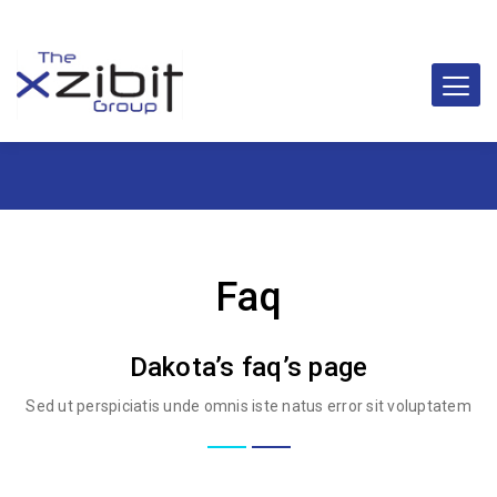
Faq
Dakota’s faq’s page
Sed ut perspiciatis unde omnis iste natus error sit voluptatem