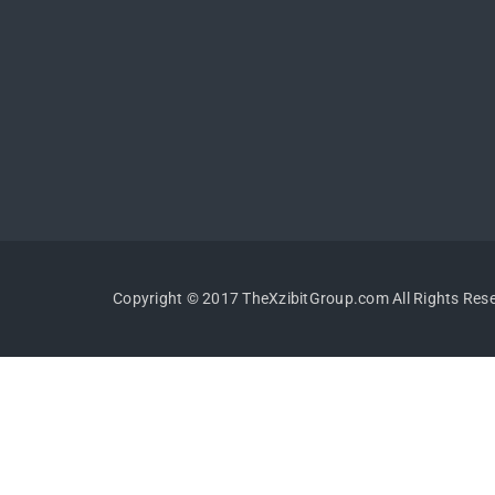
Copyright © 2017 TheXzibitGroup.com All Rights Res