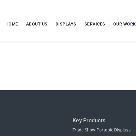
HOME
ABOUT US
DISPLAYS
SERVICES
OUR WORK
Key Products
Trade Show Portable Displays