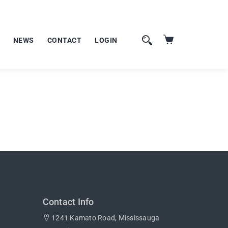
NEWS
CONTACT
LOGIN
Contact Info
1241 Kamato Road, Mississauga