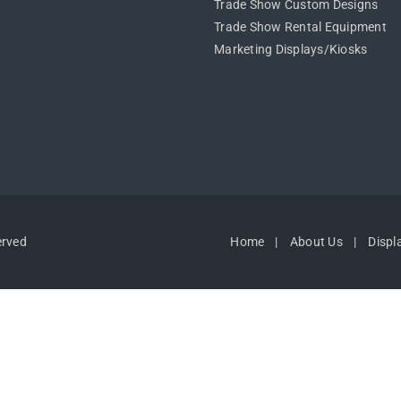
Trade Show Custom Designs
Trade Show Rental Equipment
Marketing Displays/Kiosks
erved
Home
About Us
Displ