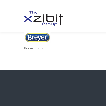
Breyer Logo