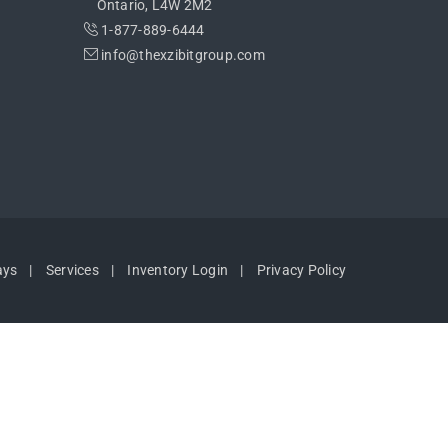
Ontario, L4W 2M2
1-877-889-6444
info@thexzibitgroup.com
ays
Services
Inventory Login
Privacy Policy