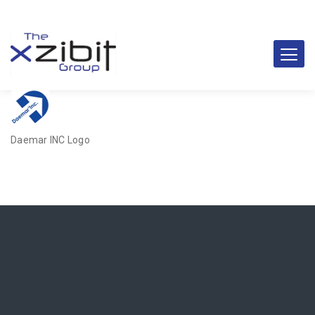
Daemar INC Logo