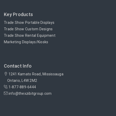
Key Products
Trade Show Portable Displays
Trade Show Custom Designs
Trade Show Rental Equipment
Marketing Displays/Kiosks
Contact Info
1241 Kamato Road, Mississauga
Ontario, L4W 2M2
1-877-889-6444
info@thexzibitgroup.com