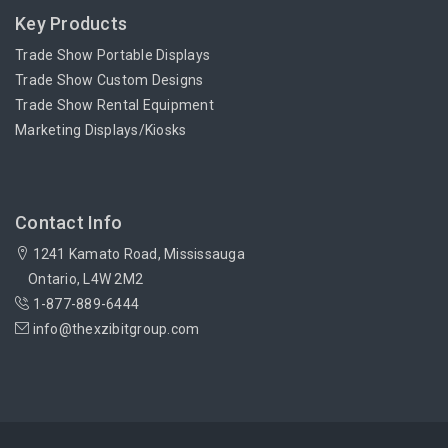
Key Products
Trade Show Portable Displays
Trade Show Custom Designs
Trade Show Rental Equipment
Marketing Displays/Kiosks
Contact Info
1241 Kamato Road, Mississauga
Ontario, L4W 2M2
1-877-889-6444
info@thexzibitgroup.com