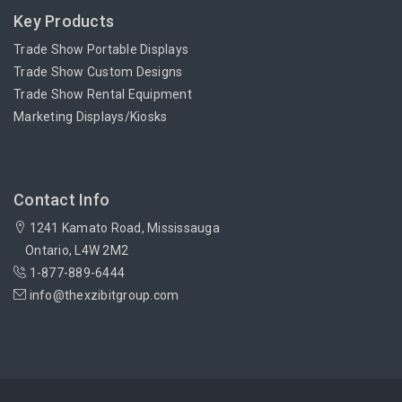
Key Products
Trade Show Portable Displays
Trade Show Custom Designs
Trade Show Rental Equipment
Marketing Displays/Kiosks
Contact Info
1241 Kamato Road, Mississauga
Ontario, L4W 2M2
1-877-889-6444
info@thexzibitgroup.com