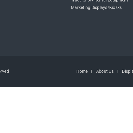
Trade Show Rental Equipment
Marketing Displays/Kiosks
erved
Home
About Us
Displ