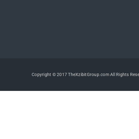
Copyright © 2017 TheXzibitGroup.com All Rights Res