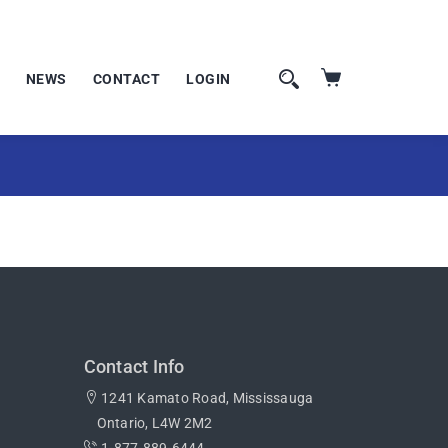
NEWS
CONTACT
LOGIN
Contact Info
1241 Kamato Road, Mississauga
Ontario, L4W 2M2