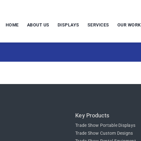
HOME
ABOUT US
DISPLAYS
SERVICES
OUR WORK
Key Products
Trade Show Portable Displays
Trade Show Custom Designs