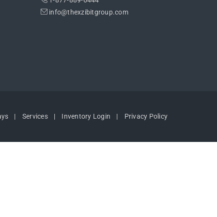
1-877-889-6444
info@thexzibitgroup.com
ays
Services
Inventory Login
Privacy Policy