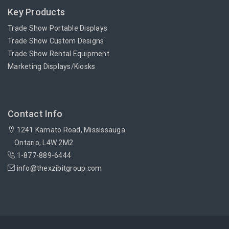
Key Products
Trade Show Portable Displays
Trade Show Custom Designs
Trade Show Rental Equipment
Marketing Displays/Kiosks
Contact Info
1241 Kamato Road, Mississauga
Ontario, L4W 2M2
1-877-889-6444
info@thexzibitgroup.com