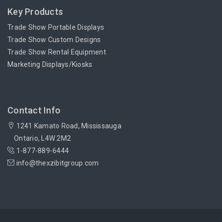
Key Products
Trade Show Portable Displays
Trade Show Custom Designs
Trade Show Rental Equipment
Marketing Displays/Kiosks
Contact Info
1241 Kamato Road, Mississauga
Ontario, L4W 2M2
1-877-889-6444
info@thexzibitgroup.com