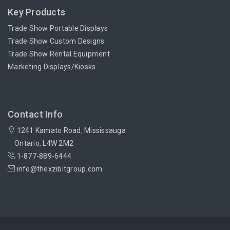
Key Products
Trade Show Portable Displays
Trade Show Custom Designs
Trade Show Rental Equipment
Marketing Displays/Kiosks
Contact Info
1241 Kamato Road, Mississauga
Ontario, L4W 2M2
1-877-889-6444
info@thexzibitgroup.com