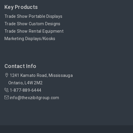
Key Products
Trade Show Portable Displays
Trade Show Custom Designs
Trade Show Rental Equipment
Marketing Displays/Kiosks
Contact Info
1241 Kamato Road, Mississauga
Ontario, L4W 2M2
1-877-889-6444
info@thexzibitgroup.com