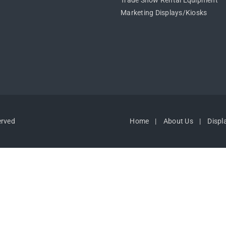
Trade Show Rental Equipment
Marketing Displays/Kiosks
erved
Home
About Us
Displ