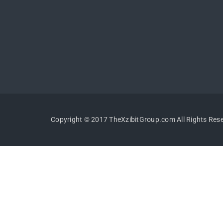
Copyright © 2017 TheXzibitGroup.com All Rights Res