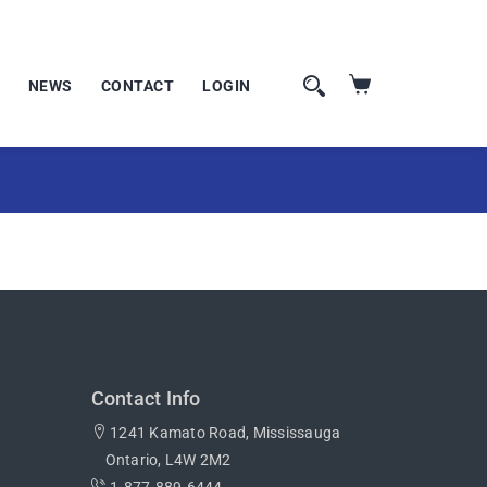
NEWS
CONTACT
LOGIN
Contact Info
1241 Kamato Road, Mississauga
Ontario, L4W 2M2