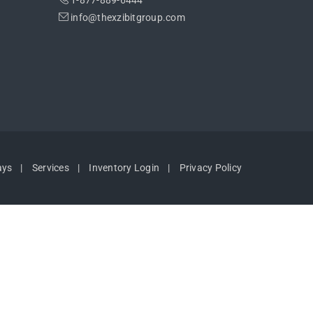
1-877-889-6444
info@thexzibitgroup.com
ays
Services
Inventory Login
Privacy Policy