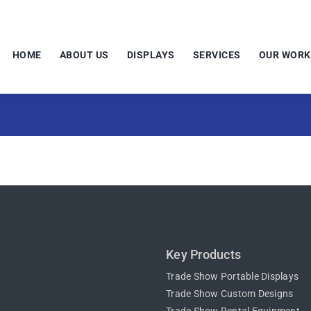
HOME
ABOUT US
DISPLAYS
SERVICES
OUR WORK
Key Products
Trade Show Portable Displays
Trade Show Custom Designs