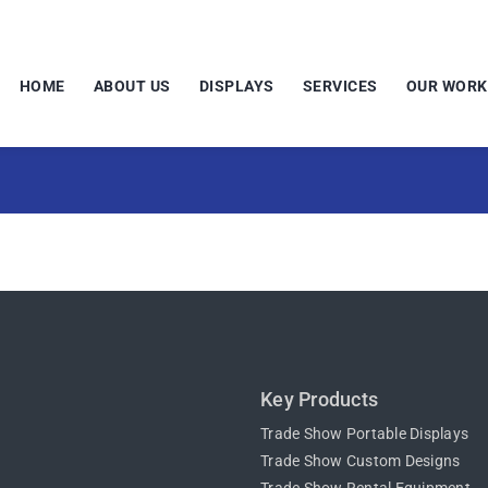
HOME
ABOUT US
DISPLAYS
SERVICES
OUR WORK
Key Products
Trade Show Portable Displays
Trade Show Custom Designs