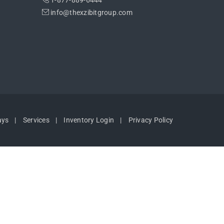
1-877-889-6444
info@thexzibitgroup.com
ays
Services
Inventory Login
Privacy Policy