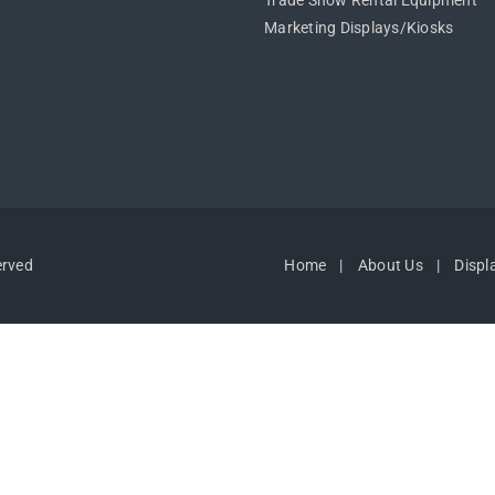
Trade Show Rental Equipment
Marketing Displays/Kiosks
erved
Home
About Us
Displ