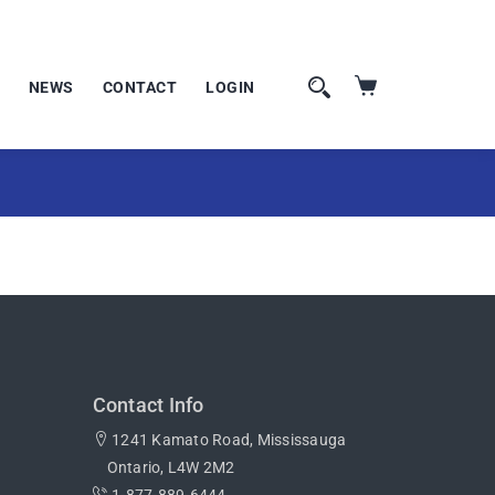
NEWS
CONTACT
LOGIN
Contact Info
1241 Kamato Road, Mississauga
Ontario, L4W 2M2