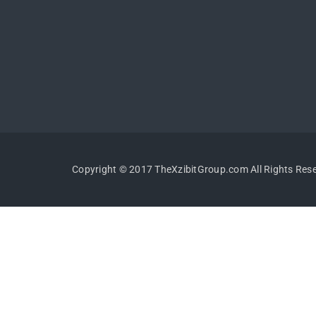
Copyright © 2017 TheXzibitGroup.com All Rights Res