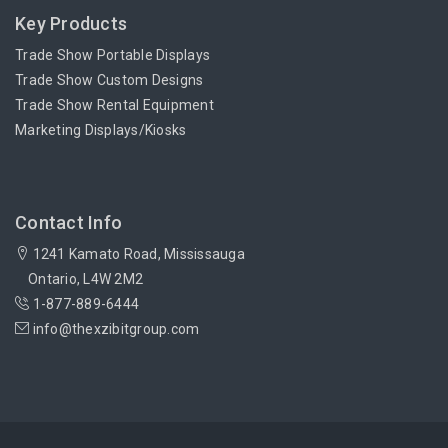
Key Products
Trade Show Portable Displays
Trade Show Custom Designs
Trade Show Rental Equipment
Marketing Displays/Kiosks
Contact Info
1241 Kamato Road, Mississauga
Ontario, L4W 2M2
1-877-889-6444
info@thexzibitgroup.com