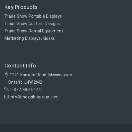
Key Products
Trade Show Portable Displays
Trade Show Custom Designs
Trade Show Rental Equipment
Marketing Displays/Kiosks
Contact Info
1241 Kamato Road, Mississauga
Ontario, L4W 2M2
1-877-889-6444
info@thexzibitgroup.com