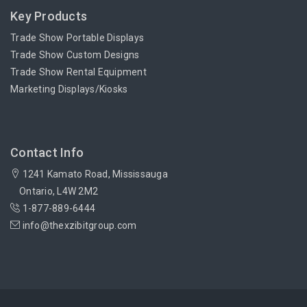
Key Products
Trade Show Portable Displays
Trade Show Custom Designs
Trade Show Rental Equipment
Marketing Displays/Kiosks
Contact Info
1241 Kamato Road, Mississauga
Ontario, L4W 2M2
1-877-889-6444
info@thexzibitgroup.com