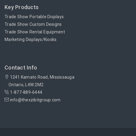
Key Products
Trade Show Portable Displays
Trade Show Custom Designs
Trade Show Rental Equipment
Marketing Displays/Kiosks
Contact Info
1241 Kamato Road, Mississauga
Ontario, L4W 2M2
1-877-889-6444
info@thexzibitgroup.com