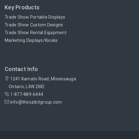
Key Products
Trade Show Portable Displays
Trade Show Custom Designs
Trade Show Rental Equipment
Marketing Displays/Kiosks
Contact Info
1241 Kamato Road, Mississauga
Ontario, L4W 2M2
1-877-889-6444
info@thexzibitgroup.com