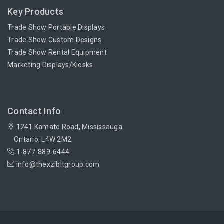
Key Products
Trade Show Portable Displays
Trade Show Custom Designs
Trade Show Rental Equipment
Marketing Displays/Kiosks
Contact Info
1241 Kamato Road, Mississauga
Ontario, L4W 2M2
1-877-889-6444
info@thexzibitgroup.com