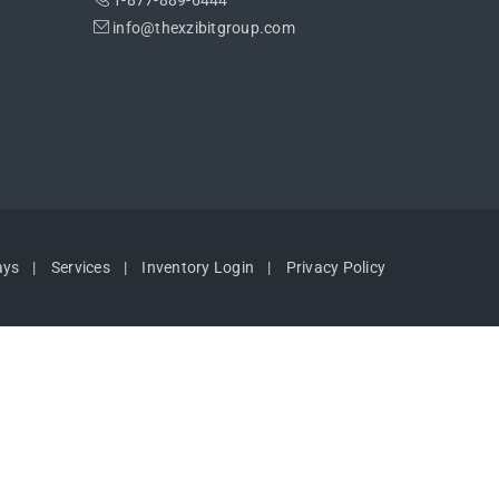
1-877-889-6444
info@thexzibitgroup.com
ays
Services
Inventory Login
Privacy Policy