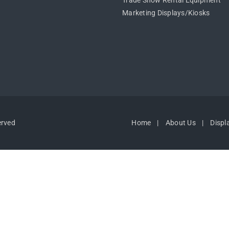
Trade Show Rental Equipment
Marketing Displays/Kiosks
erved
Home
About Us
Displ