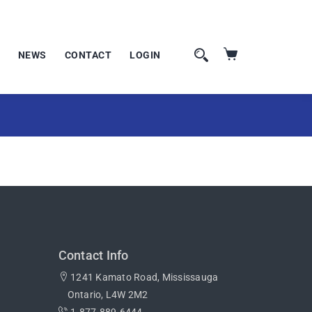
NEWS
CONTACT
LOGIN
Contact Info
1241 Kamato Road, Mississauga
Ontario, L4W 2M2