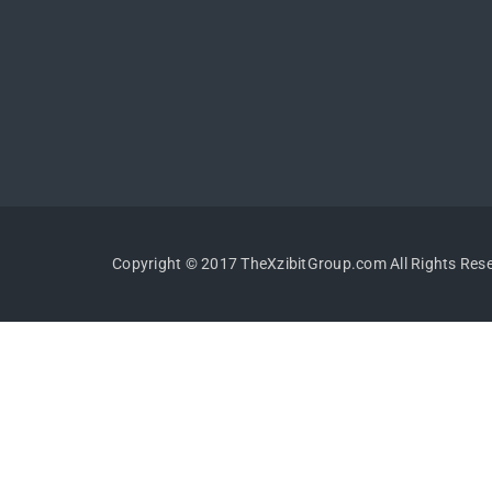
Copyright © 2017 TheXzibitGroup.com All Rights Res