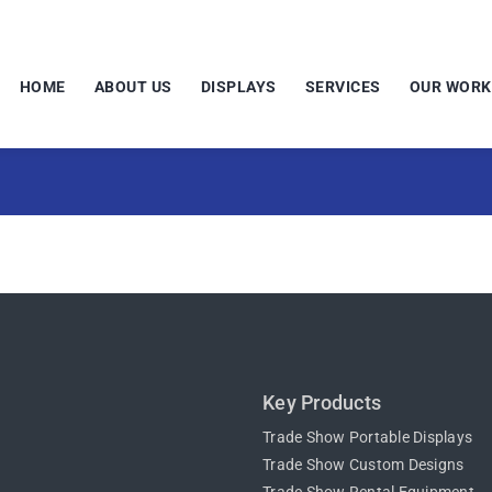
HOME
ABOUT US
DISPLAYS
SERVICES
OUR WORK
Key Products
Trade Show Portable Displays
Trade Show Custom Designs