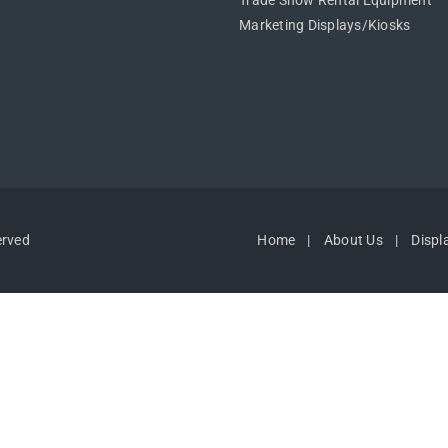
Trade Show Rental Equipment
Marketing Displays/Kiosks
erved
Home
About Us
Displ