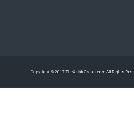
Copyright © 2017 TheXzibitGroup.com All Rights Res