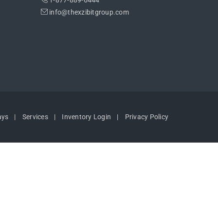
1-877-889-6444
info@thexzibitgroup.com
ays
Services
Inventory Login
Privacy Policy