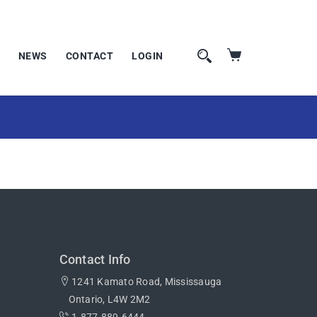
NEWS
CONTACT
LOGIN
Contact Info
1241 Kamato Road, Mississauga
Ontario, L4W 2M2