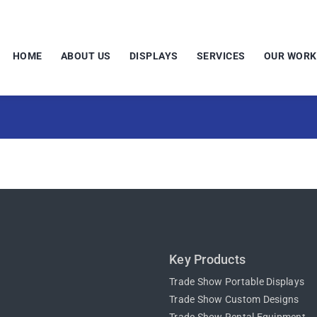
HOME
ABOUT US
DISPLAYS
SERVICES
OUR WORK
Key Products
Trade Show Portable Displays
Trade Show Custom Designs