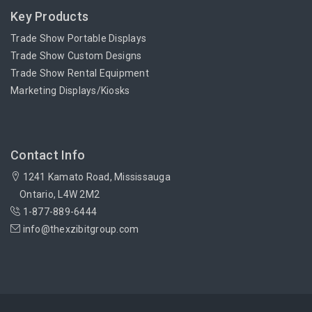
Key Products
Trade Show Portable Displays
Trade Show Custom Designs
Trade Show Rental Equipment
Marketing Displays/Kiosks
Contact Info
1241 Kamato Road, Mississauga
Ontario, L4W 2M2
1-877-889-6444
info@thexzibitgroup.com