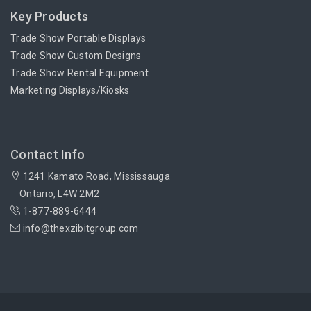
Key Products
Trade Show Portable Displays
Trade Show Custom Designs
Trade Show Rental Equipment
Marketing Displays/Kiosks
Contact Info
1241 Kamato Road, Mississauga
Ontario, L4W 2M2
1-877-889-6444
info@thexzibitgroup.com