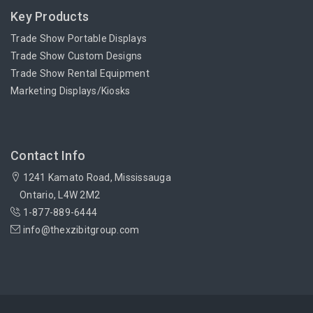
Key Products
Trade Show Portable Displays
Trade Show Custom Designs
Trade Show Rental Equipment
Marketing Displays/Kiosks
Contact Info
1241 Kamato Road, Mississauga
Ontario, L4W 2M2
1-877-889-6444
info@thexzibitgroup.com