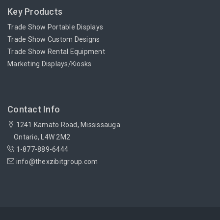
Key Products
Trade Show Portable Displays
Trade Show Custom Designs
Trade Show Rental Equipment
Marketing Displays/Kiosks
Contact Info
1241 Kamato Road, Mississauga
Ontario, L4W 2M2
1-877-889-6444
info@thexzibitgroup.com