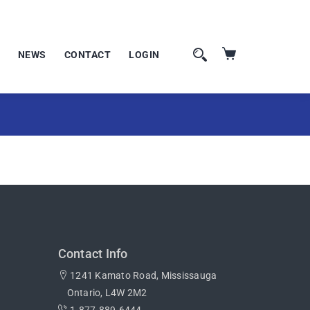
NEWS
CONTACT
LOGIN
Contact Info
1241 Kamato Road, Mississauga
Ontario, L4W 2M2