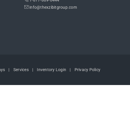
1-877-889-6444
info@thexzibitgroup.com
ays
Services
Inventory Login
Privacy Policy