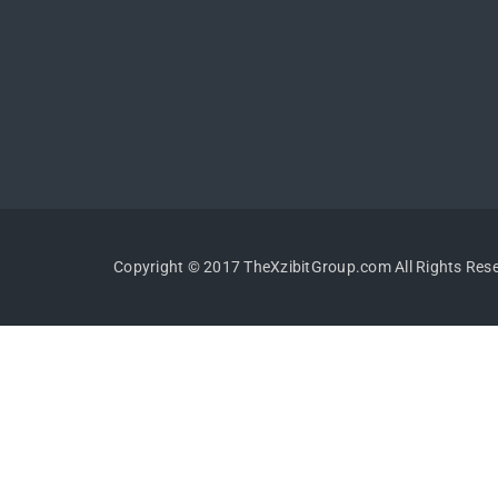
Copyright © 2017 TheXzibitGroup.com All Rights Res