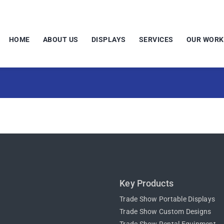
HOME
ABOUT US
DISPLAYS
SERVICES
OUR WORK
Key Products
Trade Show Portable Displays
Trade Show Custom Designs