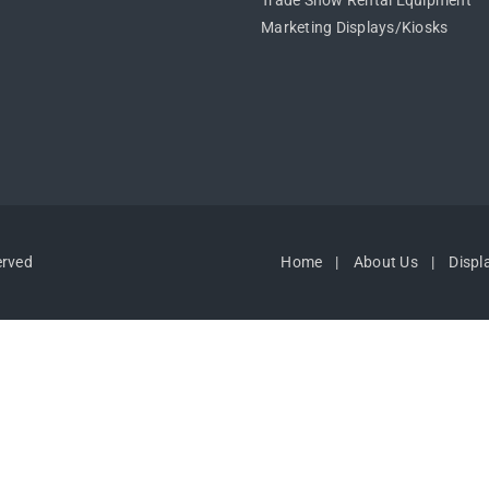
Trade Show Rental Equipment
Marketing Displays/Kiosks
erved
Home
About Us
Displ