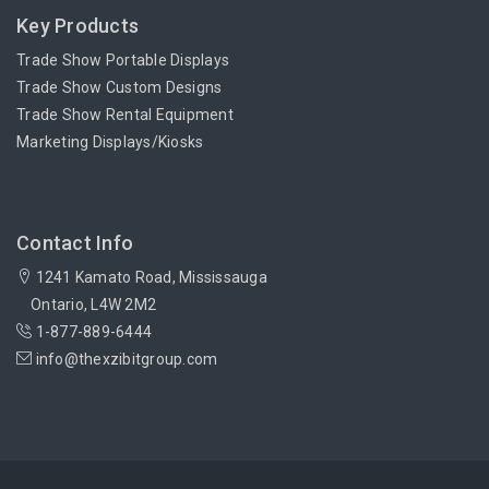
Key Products
Trade Show Portable Displays
Trade Show Custom Designs
Trade Show Rental Equipment
Marketing Displays/Kiosks
Contact Info
1241 Kamato Road, Mississauga
Ontario, L4W 2M2
1-877-889-6444
info@thexzibitgroup.com