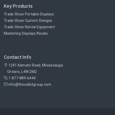
Key Products
Trade Show Portable Displays
Trade Show Custom Designs
Trade Show Rental Equipment
Marketing Displays/Kiosks
Contact Info
1241 Kamato Road, Mississauga
Ontario, L4W 2M2
1-877-889-6444
info@thexzibitgroup.com