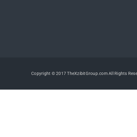
Copyright © 2017 TheXzibitGroup.com All Rights Res