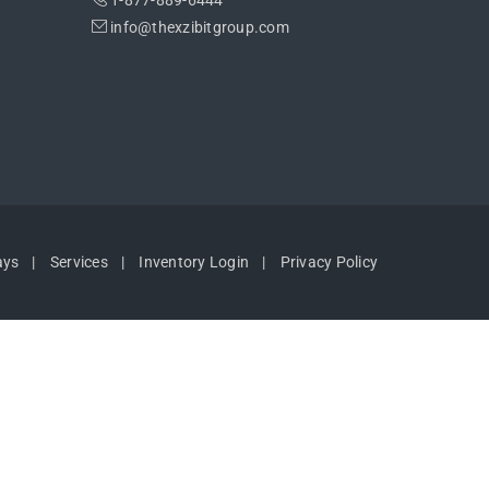
1-877-889-6444
info@thexzibitgroup.com
ays
Services
Inventory Login
Privacy Policy