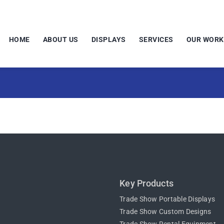
HOME
ABOUT US
DISPLAYS
SERVICES
OUR WORK
Key Products
Trade Show Portable Displays
Trade Show Custom Designs