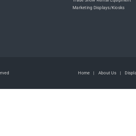
Trade Show Rental Equipment
Marketing Displays/Kiosks
erved
Home
About Us
Displ