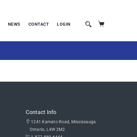
NEWS
CONTACT
LOGIN
Contact Info
1241 Kamato Road, Mississauga
Ontario, L4W 2M2