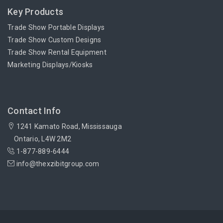
Key Products
Trade Show Portable Displays
Trade Show Custom Designs
Trade Show Rental Equipment
Marketing Displays/Kiosks
Contact Info
1241 Kamato Road, Mississauga
Ontario, L4W 2M2
1-877-889-6444
info@thexzibitgroup.com