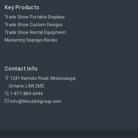
Key Products
Trade Show Portable Displays
Trade Show Custom Designs
Trade Show Rental Equipment
Marketing Displays/Kiosks
Contact Info
1241 Kamato Road, Mississauga
Ontario, L4W 2M2
1-877-889-6444
info@thexzibitgroup.com