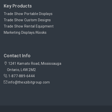
Key Products
Trade Show Portable Displays
Trade Show Custom Designs
Trade Show Rental Equipment
Marketing Displays/Kiosks
Contact Info
1241 Kamato Road, Mississauga
Ontario, L4W 2M2
1-877-889-6444
info@thexzibitgroup.com