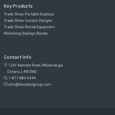
Key Products
Trade Show Portable Displays
Trade Show Custom Designs
Trade Show Rental Equipment
Marketing Displays/Kiosks
Contact Info
1241 Kamato Road, Mississauga
Ontario, L4W 2M2
1-877-889-6444
info@thexzibitgroup.com