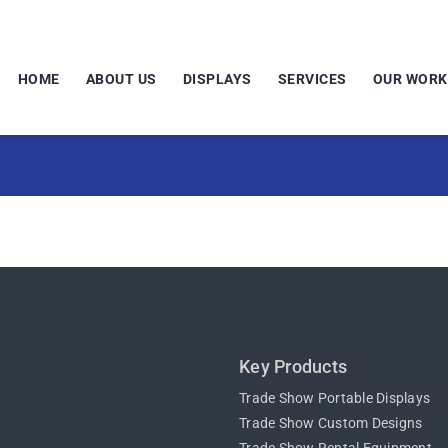
HOME
ABOUT US
DISPLAYS
SERVICES
OUR WORK
Key Products
Trade Show Portable Displays
Trade Show Custom Designs