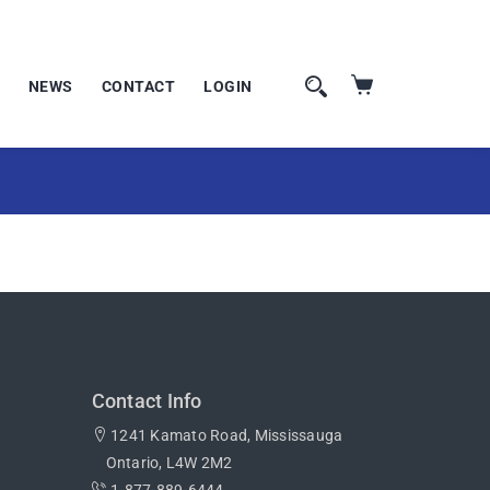
NEWS
CONTACT
LOGIN
Contact Info
1241 Kamato Road, Mississauga
Ontario, L4W 2M2