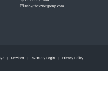
1-877-889-6444
info@thexzibitgroup.com
ays
Services
Inventory Login
Privacy Policy