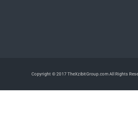
Copyright © 2017 TheXzibitGroup.com All Rights Res