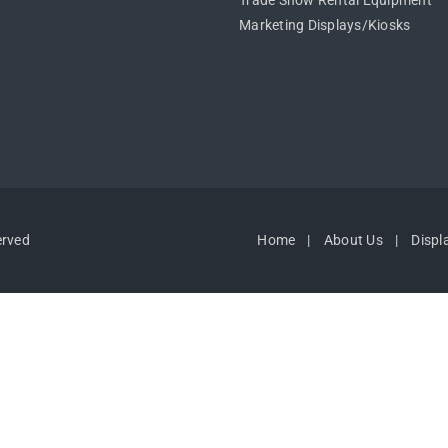
Trade Show Rental Equipment
Marketing Displays/Kiosks
erved
Home
About Us
Displ