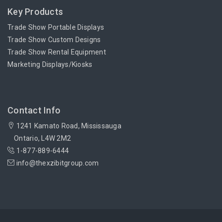
Key Products
Trade Show Portable Displays
Trade Show Custom Designs
Trade Show Rental Equipment
Marketing Displays/Kiosks
Contact Info
1241 Kamato Road, Mississauga
Ontario, L4W 2M2
1-877-889-6444
info@thexzibitgroup.com