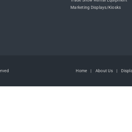
Trade Show Rental Equipment
Marketing Displays/Kiosks
erved
Home
About Us
Displ