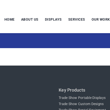
HOME
ABOUT US
DISPLAYS
SERVICES
OUR WORK
Key Products
Trade Show Portable Displays
Trade Show Custom Designs