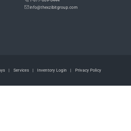
1-877-889-6444
info@thexzibitgroup.com
ays
Services
Inventory Login
Privacy Policy