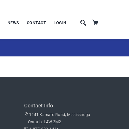
NEWS
CONTACT
LOGIN
Contact Info
1241 Kamato Road, Mississauga
Ontario, L4W 2M2