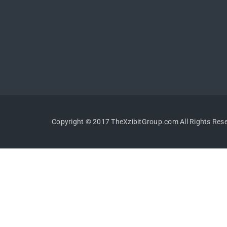
Copyright © 2017 TheXzibitGroup.com All Rights Res