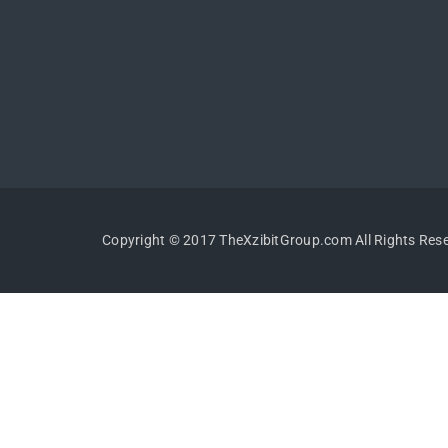
Copyright © 2017 TheXzibitGroup.com All Rights Res