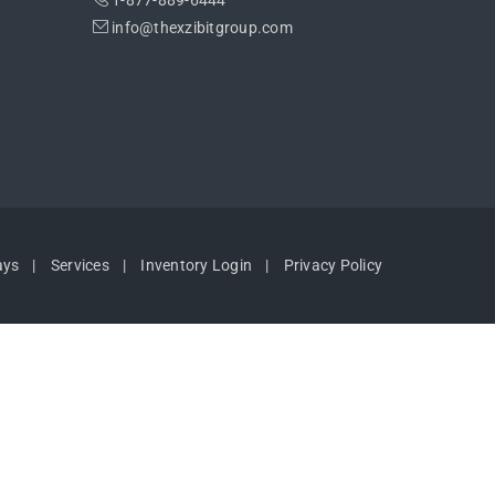
1-877-889-6444
info@thexzibitgroup.com
ays
Services
Inventory Login
Privacy Policy