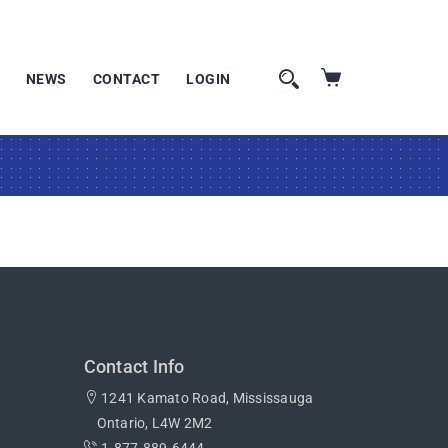
NEWS
CONTACT
LOGIN
Contact Info
1241 Kamato Road, Mississauga
Ontario, L4W 2M2