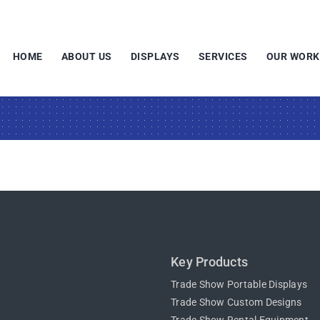
HOME
ABOUT US
DISPLAYS
SERVICES
OUR WORK
Key Products
Trade Show Portable Displays
Trade Show Custom Designs