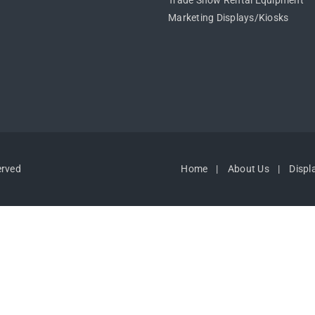
Trade Show Rental Equipment
Marketing Displays/Kiosks
erved
Home
About Us
Displ