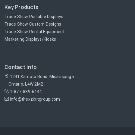
Key Products
Trade Show Portable Displays
Trade Show Custom Designs
Trade Show Rental Equipment
Marketing Displays/Kiosks
Contact Info
1241 Kamato Road, Mississauga
Ontario, L4W 2M2
1-877-889-6444
info@thexzibitgroup.com