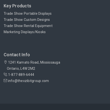
Key Products
Trade Show Portable Displays
Trade Show Custom Designs
Trade Show Rental Equipment
Marketing Displays/Kiosks
Contact Info
1241 Kamato Road, Mississauga
Ontario, L4W 2M2
1-877-889-6444
info@thexzibitgroup.com