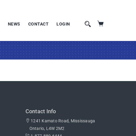
NEWS
CONTACT
LOGIN
Contact Info
1241 Kamato Road, Mississauga
Ontario, L4W 2M2