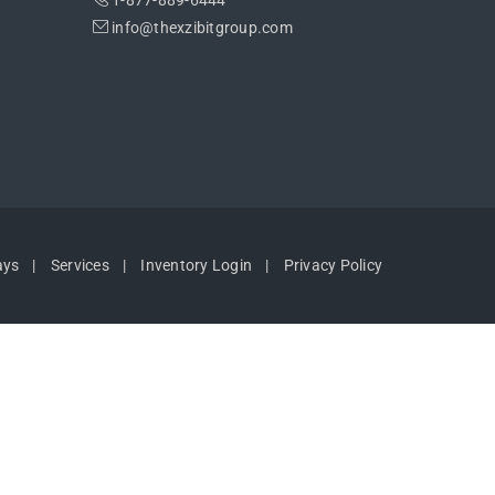
1-877-889-6444
info@thexzibitgroup.com
ays
Services
Inventory Login
Privacy Policy