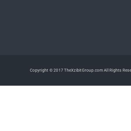
Copyright © 2017 TheXzibitGroup.com All Rights Res