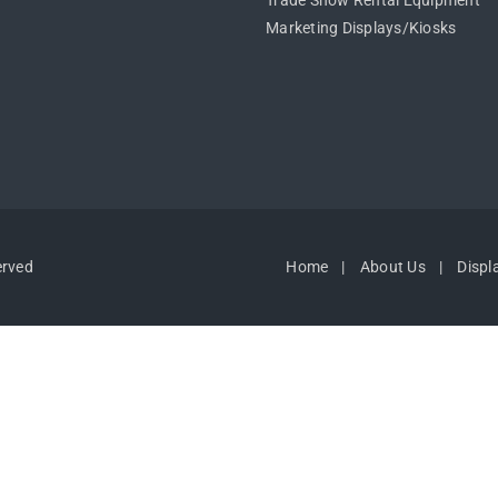
Trade Show Rental Equipment
Marketing Displays/Kiosks
erved
Home
About Us
Displ