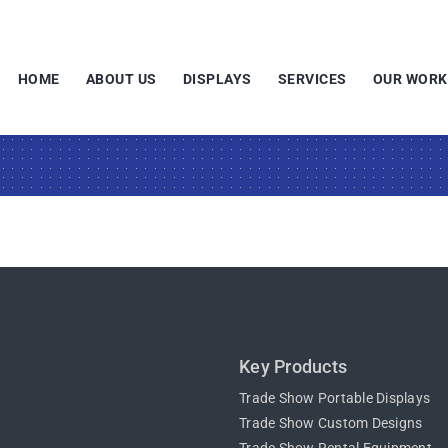
HOME
ABOUT US
DISPLAYS
SERVICES
OUR WORK
Key Products
Trade Show Portable Displays
Trade Show Custom Designs