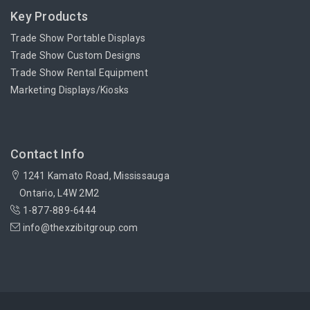
Key Products
Trade Show Portable Displays
Trade Show Custom Designs
Trade Show Rental Equipment
Marketing Displays/Kiosks
Contact Info
1241 Kamato Road, Mississauga
Ontario, L4W 2M2
1-877-889-6444
info@thexzibitgroup.com