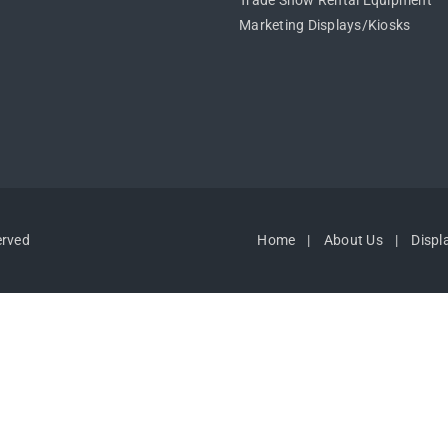
Trade Show Rental Equipment
Marketing Displays/Kiosks
erved
Home
About Us
Displ