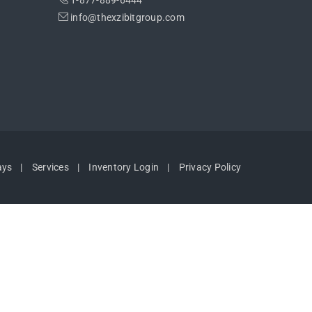
1-877-889-6444
info@thexzibitgroup.com
ays
Services
Inventory Login
Privacy Policy