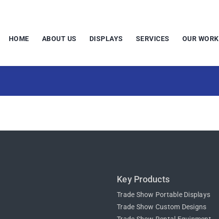
HOME
ABOUT US
DISPLAYS
SERVICES
OUR WORK
Key Products
Trade Show Portable Displays
Trade Show Custom Designs