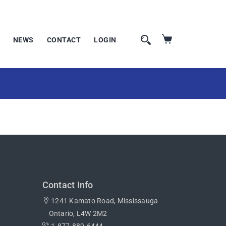
NEWS
CONTACT
LOGIN
Contact Info
1241 Kamato Road, Mississauga
Ontario, L4W 2M2