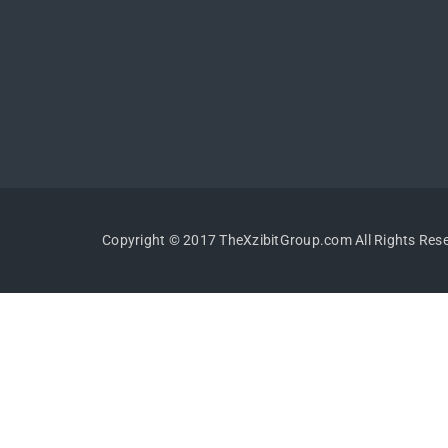
Copyright © 2017 TheXzibitGroup.com All Rights Res