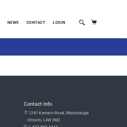
NEWS
CONTACT
LOGIN
Contact Info
1241 Kamato Road, Mississauga
Ontario, L4W 2M2