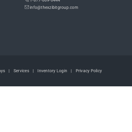
1-877-889-6444
info@thexzibitgroup.com
ays
Services
Inventory Login
Privacy Policy