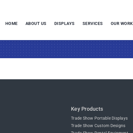
HOME
ABOUT US
DISPLAYS
SERVICES
OUR WORK
Key Products
Trade Show Portable Displays
Trade Show Custom Designs