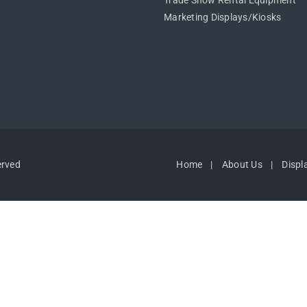
Trade Show Rental Equipment
Marketing Displays/Kiosks
erved
Home
About Us
Displ