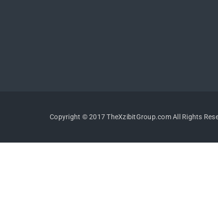
Copyright © 2017 TheXzibitGroup.com All Rights Res