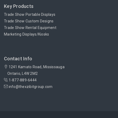
Key Products
Trade Show Portable Displays
Trade Show Custom Designs
Trade Show Rental Equipment
Marketing Displays/Kiosks
Contact Info
1241 Kamato Road, Mississauga
Ontario, L4W 2M2
1-877-889-6444
info@thexzibitgroup.com