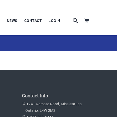
NEWS
CONTACT
LOGIN
Contact Info
1241 Kamato Road, Mississauga
Ontario, L4W 2M2