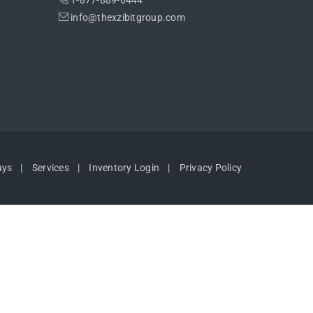
1-877-889-6444
info@thexzibitgroup.com
ays
Services
Inventory Login
Privacy Policy