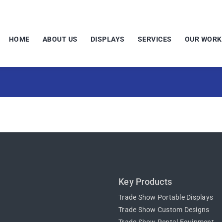
HOME
ABOUT US
DISPLAYS
SERVICES
OUR WORK
Key Products
Trade Show Portable Displays
Trade Show Custom Designs