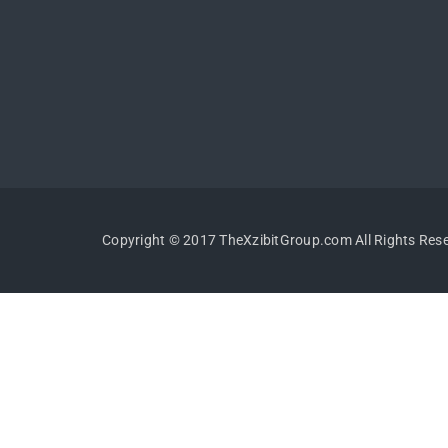
Copyright © 2017 TheXzibitGroup.com All Rights Res