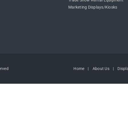
Trade Show Rental Equipment
Marketing Displays/Kiosks
erved
Home
About Us
Displ