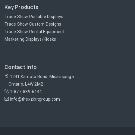
Key Products
Trade Show Portable Displays
Trade Show Custom Designs
Trade Show Rental Equipment
Marketing Displays/Kiosks
Contact Info
1241 Kamato Road, Mississauga
Ontario, L4W 2M2
1-877-889-6444
info@thexzibitgroup.com