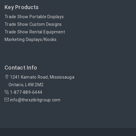
Key Products
Trade Show Portable Displays
Trade Show Custom Designs
Trade Show Rental Equipment
Marketing Displays/Kiosks
Contact Info
1241 Kamato Road, Mississauga
Ontario, L4W 2M2
1-877-889-6444
info@thexzibitgroup.com