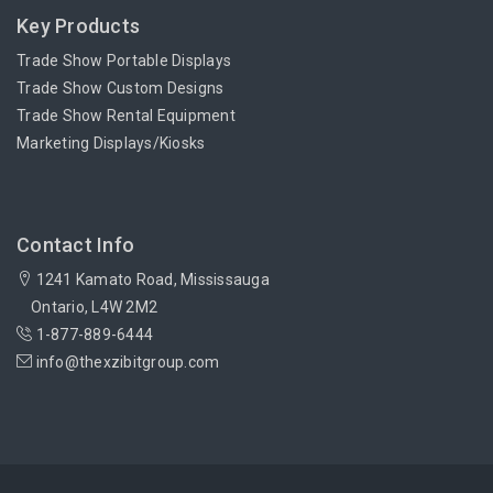
Key Products
Trade Show Portable Displays
Trade Show Custom Designs
Trade Show Rental Equipment
Marketing Displays/Kiosks
Contact Info
1241 Kamato Road, Mississauga
Ontario, L4W 2M2
1-877-889-6444
info@thexzibitgroup.com